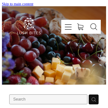
Skip to main content
Shop Graze Boxes
Enquire About Graze Tables
About Us
Contact