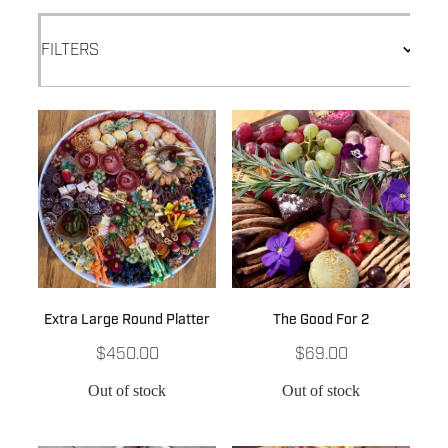
FILTERS
Extra Large Round Platter
The Good For 2
$450.00
$69.00
Out of stock
Out of stock