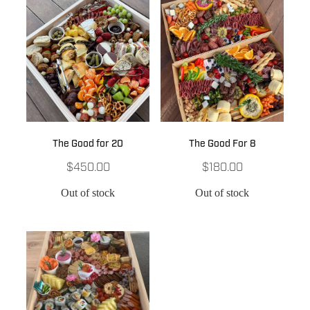
The Good for 20
The Good For 8
$450.00
$180.00
Out of stock
Out of stock