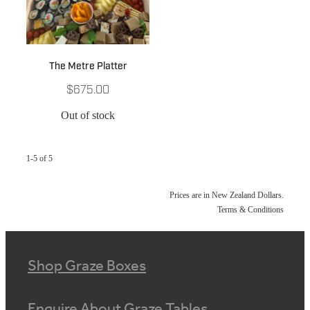
The Metre Platter
$675.00
Out of stock
1-5 of 5
Prices are in New Zealand Dollars.
Terms & Conditions
Shop Graze Boxes
Enquire About Graze Tables