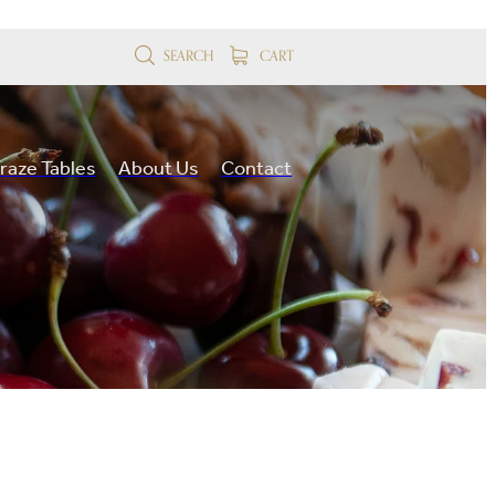
SEARCH
CART
raze Tables
About Us
Contact