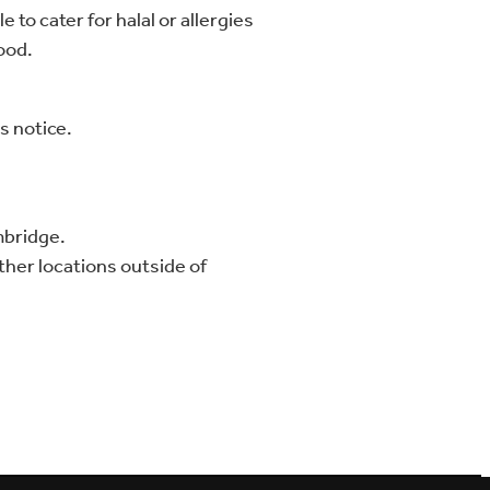
 to cater for halal or allergies
food.
s notice.
mbridge.
other locations outside of