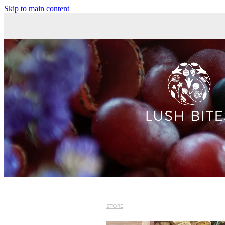
Skip to main content
STORE