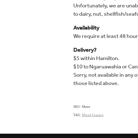
Unfortunately, we are unable
to dairy, nut, shellfish/sea
Availability
We require at least 48 hour
Delivery?
$5 within Hamilton.
$10 to Ngaruawahia or Ca
Sorry, not available in any 
those listed above.
SKU: Metre
TAG:
Mixed Grazing