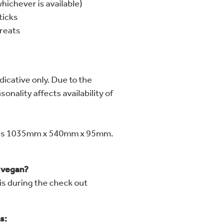
hichever is available)
ticks
reats
dicative only. Due to the
onality affects availability of
res 1035mm x 540mm x 95mm.
r vegan?
is during the check out
s: