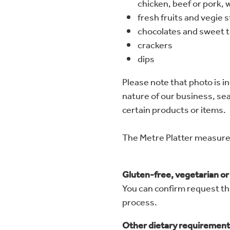
chicken, beef or pork, w
fresh fruits and vegie s
chocolates and sweet t
crackers
dips
Please note that photo is in
nature of our business, seas
certain products or items.
The Metre Platter measu
Gluten-free, vegetarian o
You can confirm request th
process.
Other dietary requirement