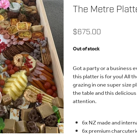
The Metre Platt
$675.00
Out of stock
Got a party or a business e
this platter is for you! All
grazing in one super size pl
the table and this delicious 
attention.
6x NZ made and intern
6x premium charcuterie