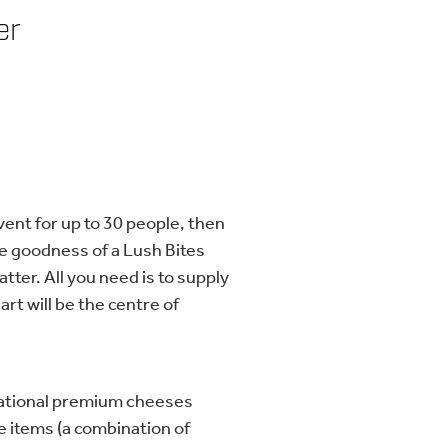
er
vent for up to 30 people, then
 the goodness of a Lush Bites
atter. All you need is to supply
art will be the centre of
ational premium cheeses
 items (a combination of