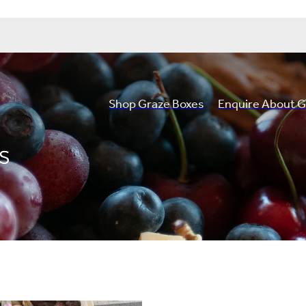
Shop Graze Boxes
Enquire About G